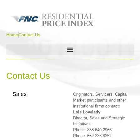
Home
Contact Us
Contact Us
Sales
Originators, Servicers, Capital
Market participants and other
institutional firms contact:
Lois Lovelady
Director, Sales and Strategic
Initiatives
Phone: 888-649-2966
Phone: 662-236-8252