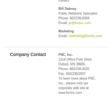
contact:
Bill Dabney
Public Relations Specialist
Phone: 662/236-8304
Email:
pr@fncinc.com
Marketing
Email:
marketing@fncinc.com
Company Contact
FNC, Inc.
1214 Office Park Drive
Oxford, MS 38655
Phone: 662/236-2020
Fax: 662/236/2037
To learn more about FNC,
Inc., please visit our
corporate web site at
www.fncinc.com.