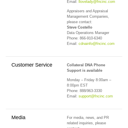
Email:
llovelady@fncinc.com
Appraisers and Appraisal
Management Companies,
please contact:
Steve Costello
Data Operations Manager
Phone: 866-910-6340
Email:
cdnainfo@fncinc.com
Customer Service
Collateral DNA Phone
Support is available
Monday – Friday 8:00am –
8:00pm EST
Phone: 888/963-3330
Email:
support@fncinc.com
Media
For media, news, and PR
related inquiries, please