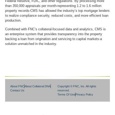
Federal Reserve, FDIC, and other regulations. By processing more
than 350,000 appraisals per month-representing 1.2 to 1.6 million
property records-CMS has allowed the industry’s top mortgage lenders
to realize compliance security, reduced costs, and more efficient loan
production.
Combined with FNC’s collateral-focused data and analytics, CMS is
an enterprise system that provides transparency into the property
backing a loan from origination and servicing to capital markets-a
solution unmatched in the industry.
About FNC
About Collateral DNA
Copyright © FNC, Inc. All rights
Contact Us
reserved.
Terms Of Use
Privacy Policy