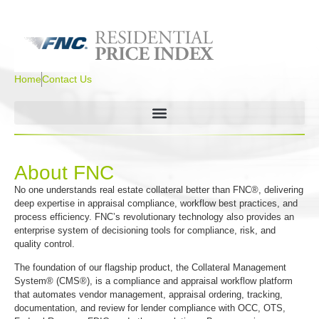
Home
Contact Us
About FNC
No one understands real estate collateral better than FNC®, delivering
deep expertise in appraisal compliance, workflow best practices, and
process efficiency. FNC’s revolutionary technology also provides an
enterprise system of decisioning tools for compliance, risk, and
quality control.
The foundation of our flagship product, the Collateral Management
System® (CMS®), is a compliance and appraisal workflow platform
that automates vendor management, appraisal ordering, tracking,
documentation, and review for lender compliance with OCC, OTS,